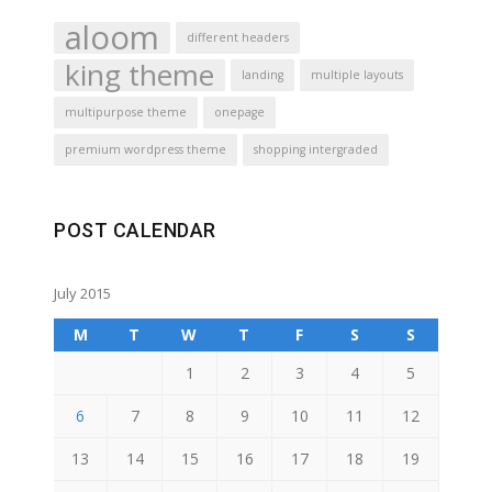
aloom
different headers
king theme
landing
multiple layouts
multipurpose theme
onepage
premium wordpress theme
shopping intergraded
POST CALENDAR
July 2015
M
T
W
T
F
S
S
1
2
3
4
5
6
7
8
9
10
11
12
13
14
15
16
17
18
19