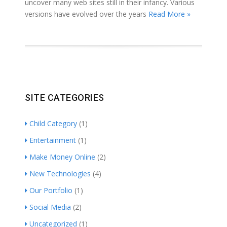
uncover many web sites still in their infancy. Various
versions have evolved over the years
Read More »
SITE CATEGORIES
Child Category
(1)
Entertainment
(1)
Make Money Online
(2)
New Technologies
(4)
Our Portfolio
(1)
Social Media
(2)
Uncategorized
(1)