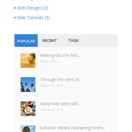
Web Designs
(2)
Web Tutorials
(3)
RECENT
TAGS
POPULAR
Making this the first…
May 6, 2015
Through the cites of…
August 10, 2015
Many web sites still…
February 6, 2015
Letraset sheets containing lorem…