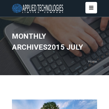
MONTHLY
ARCHIVES2015 JULY
Home