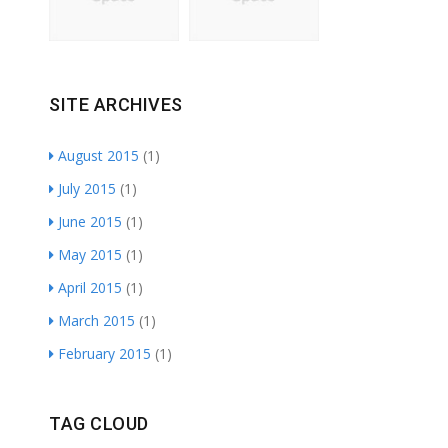
SITE ARCHIVES
August 2015
(1)
July 2015
(1)
June 2015
(1)
May 2015
(1)
April 2015
(1)
March 2015
(1)
February 2015
(1)
TAG CLOUD