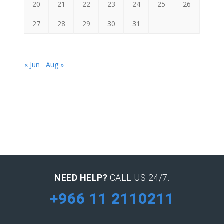
20
21
22
23
24
25
26
27
28
29
30
31
« Jun
Aug »
NEED HELP?
CALL US 24/7:
+966 11 2110211