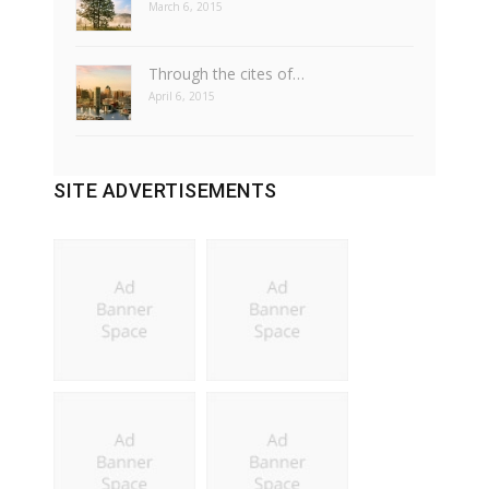
March 6, 2015
Through the cites of…
April 6, 2015
SITE ADVERTISEMENTS