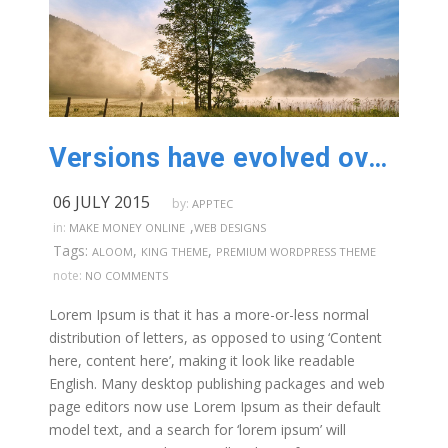
Versions have evolved over the years
06 JULY 2015
by:
APPTEC
,
in:
MAKE MONEY ONLINE
WEB DESIGNS
Tags:
,
,
ALOOM
KING THEME
PREMIUM WORDPRESS THEME
note:
NO COMMENTS
Lorem Ipsum is that it has a more-or-less normal
distribution of letters, as opposed to using ‘Content
here, content here’, making it look like readable
English. Many desktop publishing packages and web
page editors now use Lorem Ipsum as their default
model text, and a search for ‘lorem ipsum’ will