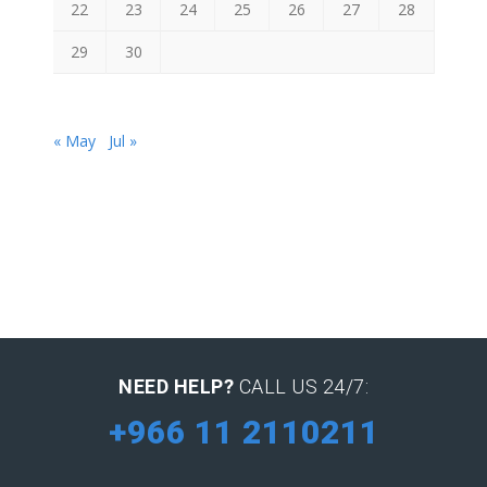
22
23
24
25
26
27
28
29
30
« May
Jul »
NEED HELP?
CALL US 24/7:
+966 11 2110211