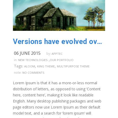
Versions have evolved over the years
06 JUNE 2015
by:
APPTEC
,
in:
NEW TECHNOLOGIES
OUR PORTFOLIO
Tags:
,
,
ALOOM
KING THEME
MULTIPURPOSE THEME
note:
NO COMMENTS
Lorem Ipsum is that it has a more-or-less normal
distribution of letters, as opposed to using ‘Content
here, content here’, making it look like readable
English. Many desktop publishing packages and web
page editors now use Lorem Ipsum as their default
model text, and a search for ‘lorem ipsum’ will