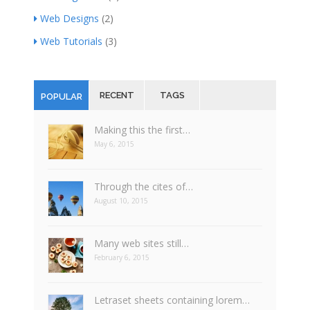
Web Designs
(2)
Web Tutorials
(3)
RECENT
TAGS
POPULAR
Making this the first…
May 6, 2015
Through the cites of…
August 10, 2015
Many web sites still…
February 6, 2015
Letraset sheets containing lorem…