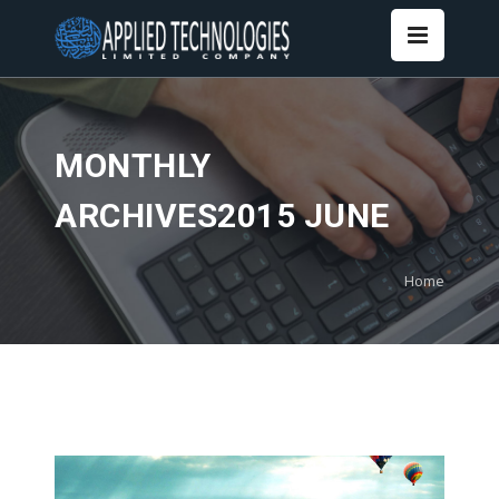
MONTHLY
ARCHIVES2015 JUNE
Home