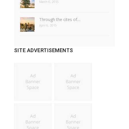
March 6, 2015
Through the cites of…
April 6, 2015
SITE ADVERTISEMENTS