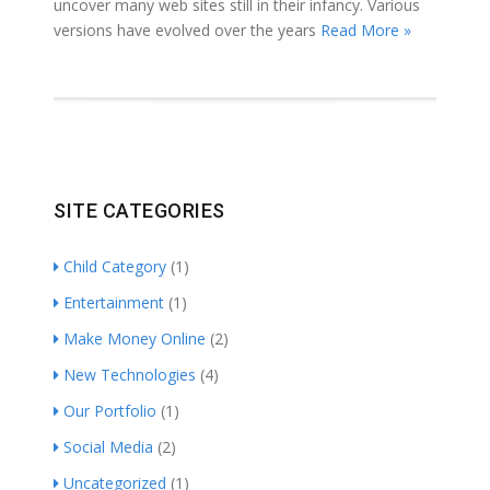
uncover many web sites still in their infancy. Various
versions have evolved over the years
Read More »
SITE CATEGORIES
Child Category
(1)
Entertainment
(1)
Make Money Online
(2)
New Technologies
(4)
Our Portfolio
(1)
Social Media
(2)
Uncategorized
(1)