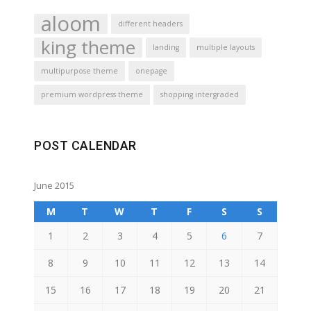
aloom
different headers
king theme
landing
multiple layouts
multipurpose theme
onepage
premium wordpress theme
shopping intergraded
POST CALENDAR
June 2015
M
T
W
T
F
S
S
1
2
3
4
5
6
7
8
9
10
11
12
13
14
15
16
17
18
19
20
21