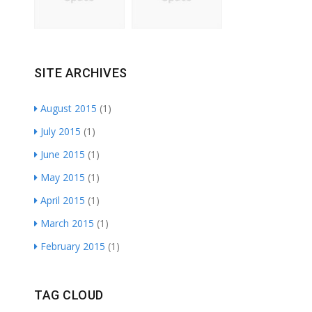
SITE ARCHIVES
August 2015
(1)
July 2015
(1)
June 2015
(1)
May 2015
(1)
April 2015
(1)
March 2015
(1)
February 2015
(1)
TAG CLOUD