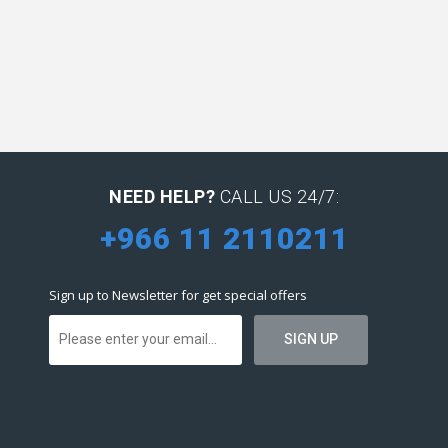
NEED HELP?
CALL US 24/7:
+966 11 2110211
Sign up to Newsletter for get special offers