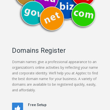
Domains Register
Domain names give a professional appearance to an
organization’s online activities by reflecting your name
and corporate identity. We’ll help you at Apptec to find
the best domain name for your business. A variety of
domains are available to be registered quickly, easily,
and affordably.
Free Setup