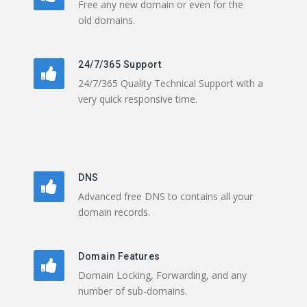
Free any new domain or even for the
old domains.
24/7/365 Support
24/7/365 Quality Technical Support with a
very quick responsive time.
DNS
Advanced free DNS to contains all your
domain records.
Domain Features
Domain Locking, Forwarding, and any
number of sub-domains.