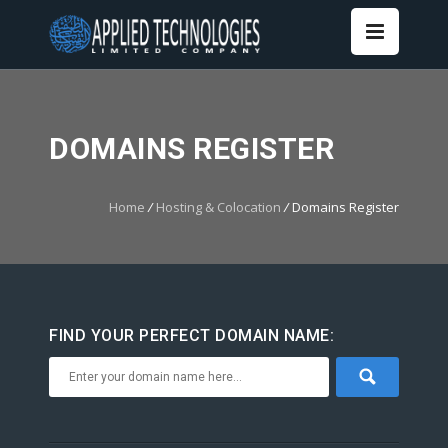
DOMAINS REGISTER
Home
/
Hosting & Colocation
/
Domains Register
FIND YOUR PERFECT DOMAIN NAME: