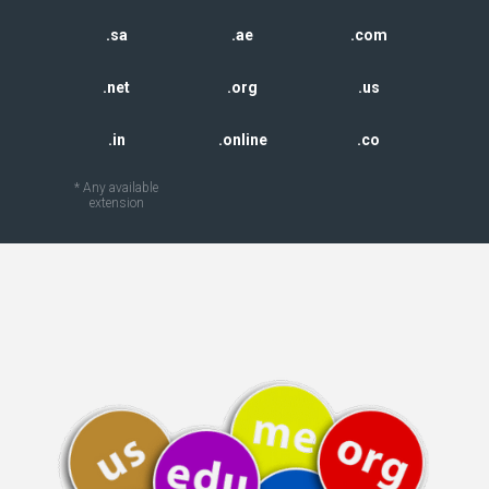
.sa
.ae
.com
.net
.org
.us
.in
.online
.co
* Any available
extension