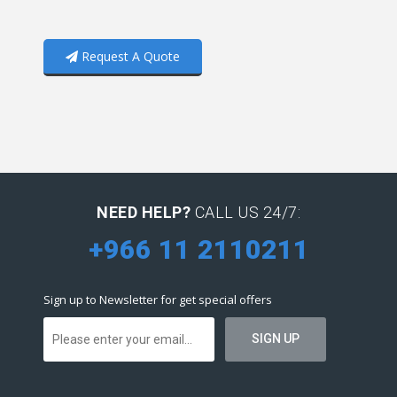
Request A Quote
NEED HELP?
CALL US 24/7:
+966 11 2110211
Sign up to Newsletter for get special offers