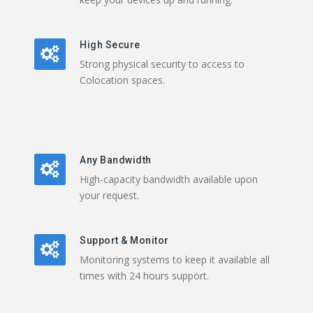
High Secure
Strong physical security to access to
Colocation spaces.
Any Bandwidth
High-capacity bandwidth available upon
your request.
Support & Monitor
Monitoring systems to keep it available all
times with 24 hours support.