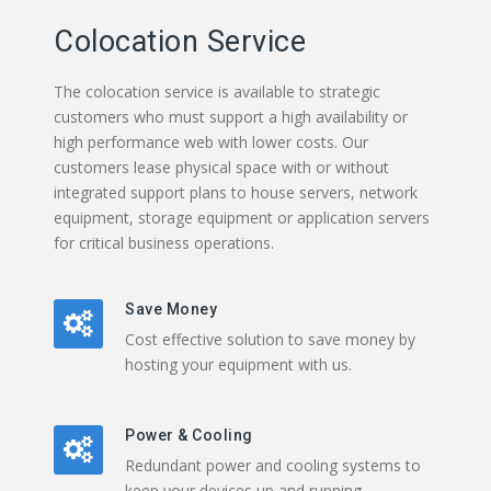
Colocation Service
The colocation service is available to strategic
customers who must support a high availability or
high performance web with lower costs. Our
customers lease physical space with or without
integrated support plans to house servers, network
equipment, storage equipment or application servers
for critical business operations.
Save Money
Cost effective solution to save money by
hosting your equipment with us.
Power & Cooling
Redundant power and cooling systems to
keep your devices up and running.