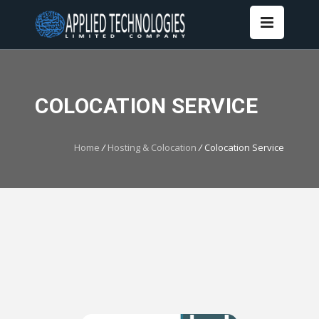
COLOCATION SERVICE
Home
/
Hosting & Colocation
/
Colocation Service